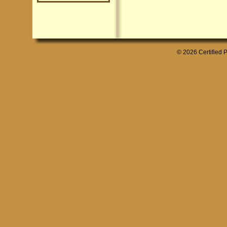
© 2026 Certified P