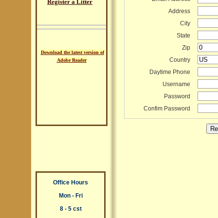
Register a Litter
Address
City
State
Zip
Download the latest version of
Country
Adobe Reader
Daytime Phone
Username
Password
Confim Password
Office Hours
Mon - Fri
8 - 5 cst