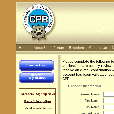
Home
About Us
Forum
Breeders
Contact Us
N
Please complete the following f
Breeder Login
applications are usually review
receive an e-mail confirmation 
account has been validated, you 
Breeder
Registration
CPR.
Breeder Infomation
Breeders - Sign up Now!
Kennel Name
First Name
How to Order a pedigree
Last Name
Helpful forms for breeders
Email Address